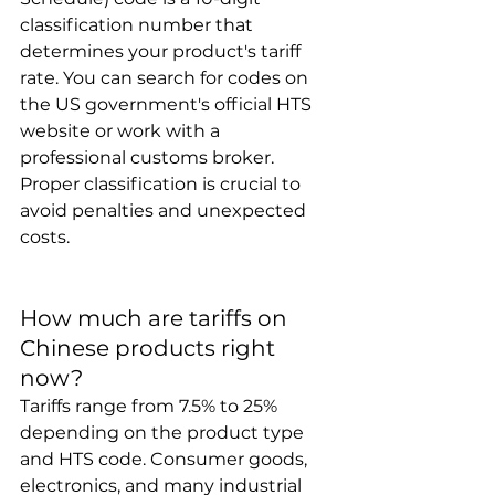
classification number that 
determines your product's tariff 
rate. You can search for codes on 
the US government's official HTS 
website or work with a 
professional customs broker. 
Proper classification is crucial to 
avoid penalties and unexpected 
costs.
How much are tariffs on 
Chinese products right 
now?
Tariffs range from 7.5% to 25% 
depending on the product type 
and HTS code. Consumer goods, 
electronics, and many industrial 