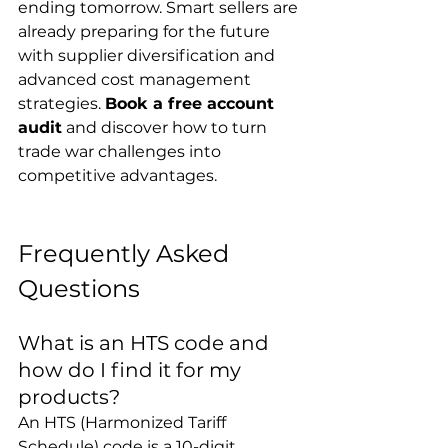
ending tomorrow. Smart sellers are 
already preparing for the future 
with supplier diversification and 
advanced cost management 
strategies. 
Book a free account 
audit
 and discover how to turn 
trade war challenges into 
competitive advantages.
Frequently Asked 
Questions
What is an HTS code and 
how do I find it for my 
products?
An HTS (Harmonized Tariff 
Schedule) code is a 10-digit 