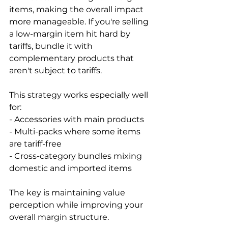
items, making the overall impact 
more manageable. If you're selling 
a low-margin item hit hard by 
tariffs, bundle it with 
complementary products that 
aren't subject to tariffs.

This strategy works especially well 
for:

- Accessories with main products

- Multi-packs where some items 
are tariff-free

- Cross-category bundles mixing 
domestic and imported items

The key is maintaining value 
perception while improving your 
overall margin structure.