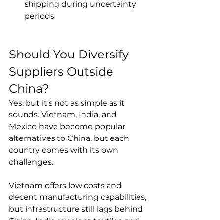
shipping during uncertainty 
periods
Should You Diversify 
Suppliers Outside 
China?
Yes, but it's not as simple as it 
sounds. Vietnam, India, and 
Mexico have become popular 
alternatives to China, but each 
country comes with its own 
challenges.

Vietnam offers low costs and 
decent manufacturing capabilities, 
but infrastructure still lags behind 