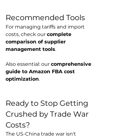
Recommended Tools
For managing tariffs and import 
costs, check our 
complete 
comparison of supplier 
management tools
.
Also essential: our 
comprehensive 
guide to Amazon FBA cost 
optimization
.
Ready to Stop Getting 
Crushed by Trade War 
Costs?
The US-China trade war isn't 