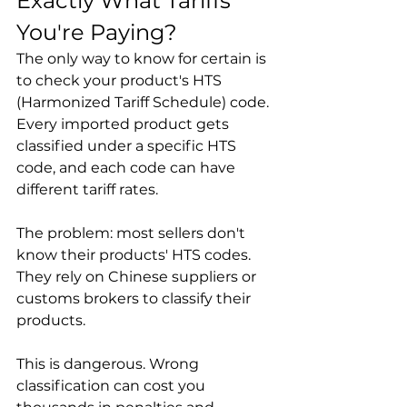
Exactly What Tariffs 
You're Paying?
The only way to know for certain is 
to check your product's HTS 
(Harmonized Tariff Schedule) code. 
Every imported product gets 
classified under a specific HTS 
code, and each code can have 
different tariff rates.

The problem: most sellers don't 
know their products' HTS codes. 
They rely on Chinese suppliers or 
customs brokers to classify their 
products.

This is dangerous. Wrong 
classification can cost you 