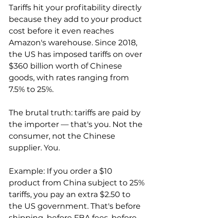
Tariffs hit your profitability directly 
because they add to your product 
cost before it even reaches 
Amazon's warehouse. Since 2018, 
the US has imposed tariffs on over 
$360 billion worth of Chinese 
goods, with rates ranging from 
7.5% to 25%.

The brutal truth: tariffs are paid by 
the importer — that's you. Not the 
consumer, not the Chinese 
supplier. You.

Example: If you order a $10 
product from China subject to 25% 
tariffs, you pay an extra $2.50 to 
the US government. That's before 
shipping, before FBA fees, before 