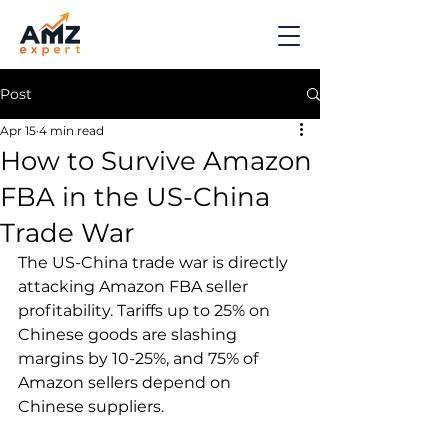
Post
Apr 15
4 min read
How to Survive Amazon
FBA in the US-China
Trade War
The US-China trade war is directly 
attacking Amazon FBA seller 
profitability. Tariffs up to 25% on 
Chinese goods are slashing 
margins by 10-25%, and 75% of 
Amazon sellers depend on 
Chinese suppliers.
