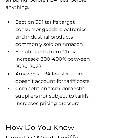
anything.
Section 301 tariffs target 
consumer goods, electronics, 
and industrial products 
commonly sold on Amazon
Freight costs from China 
increased 300-400% between 
2020-2022
Amazon's FBA fee structure 
doesn't account for tariff costs
Competition from domestic 
suppliers not subject to tariffs 
increases pricing pressure
How Do You Know 