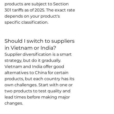
products are subject to Section 
301 tariffs as of 2025. The exact rate 
depends on your product's 
specific classification.
Should I switch to suppliers 
in Vietnam or India?
Supplier diversification is a smart 
strategy, but do it gradually. 
Vietnam and India offer good 
alternatives to China for certain 
products, but each country has its 
own challenges. Start with one or 
two products to test quality and 
lead times before making major 
changes.