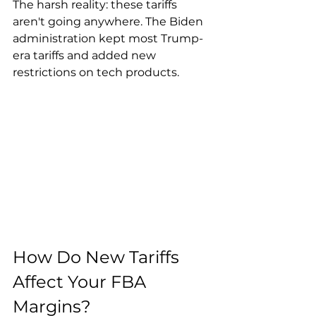
The harsh reality: these tariffs 
aren't going anywhere. The Biden 
administration kept most Trump-
era tariffs and added new 
restrictions on tech products.
How Do New Tariffs 
Affect Your FBA 
Margins?