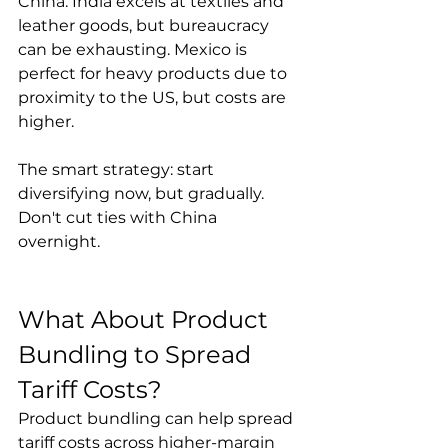
China. India excels at textiles and 
leather goods, but bureaucracy 
can be exhausting. Mexico is 
perfect for heavy products due to 
proximity to the US, but costs are 
higher.

The smart strategy: start 
diversifying now, but gradually. 
Don't cut ties with China 
overnight.
What About Product 
Bundling to Spread 
Tariff Costs?
Product bundling can help spread 
tariff costs across higher-margin 