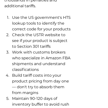
thousands in penalties and 
additional tariffs.
Use the US government's HTS 
lookup tools to identify the 
correct code for your products
Check the USTR website to 
see if your product is subject 
to Section 301 tariffs
Work with customs brokers 
who specialize in Amazon FBA 
shipments and understand 
classifications
Build tariff costs into your 
product pricing from day one 
— don't try to absorb them 
from margins
Maintain 90-120 days of 
inventory buffer to avoid rush 